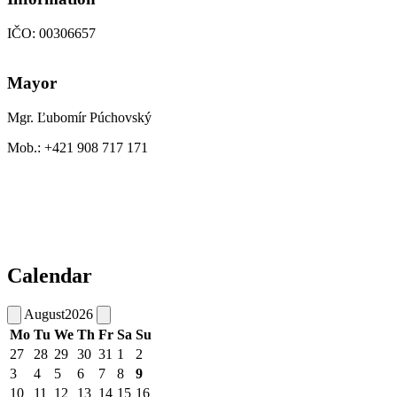
IČO: 00306657
Mayor
Mgr. Ľubomír Púchovský
Mob.: +421 908 717 171
Calendar
August
2026
Mo
Tu
We
Th
Fr
Sa
Su
27
28
29
30
31
1
2
3
4
5
6
7
8
9
10
11
12
13
14
15
16