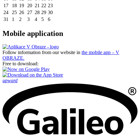
17
18
19
20
21
22
23
24
25
26
27
28
29
30
31
1
2
3
4
5
6
Mobile application
Follow information from our website in
the mobile app – V
OBRAZE.
Free to download:
upward