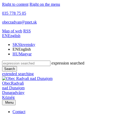
Right to content
Right on the menu
035 778 75 05
obecradvan@pnet.sk
Map of web
RSS
EN
English
SK
Slovensky
EN
English
HU
Magyar
expression searched
Search
extended searching
Obec
Radvaň
nad Dunajom
Dunaradvány
Község
Menu
Contact