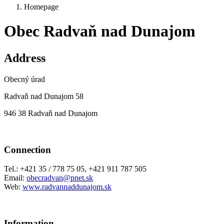
Homepage
Obec Radvaň nad Dunajom
Address
Obecný úrad
Radvaň nad Dunajom 58
946 38 Radvaň nad Dunajom
Connection
Tel.: +421 35 / 778 75 05, +421 911 787 505
Email:
obecradvan@pnet.sk
Web:
www.radvannaddunajom.sk
Information